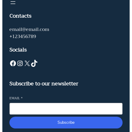
Contacts
email@email.com
+123456789
Socials
Facebook
Instagram
X
TikTok
Subscribe to our newsletter
EMAIL
*
Subscribe