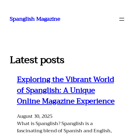
Skip
to
Spanglish Magazine
content
Latest posts
Exploring the Vibrant World
of Spanglish: A Unique
Online Magazine Experience
August 30, 2025
What is Spanglish? Spanglish is a
fascinating blend of Spanish and English,