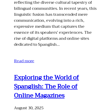
reflecting the diverse cultural tapestry of
bilingual communities. In recent years, this
linguistic fusion has transcended mere
communication, evolving into a rich,
expressive medium that captures the
essence of its speakers’ experiences. The
rise of digital platforms and online sites
dedicated to Spanglish…
Read more
Exploring the World of
Spanglish: The Role of
Online Magazines
August 30, 2025