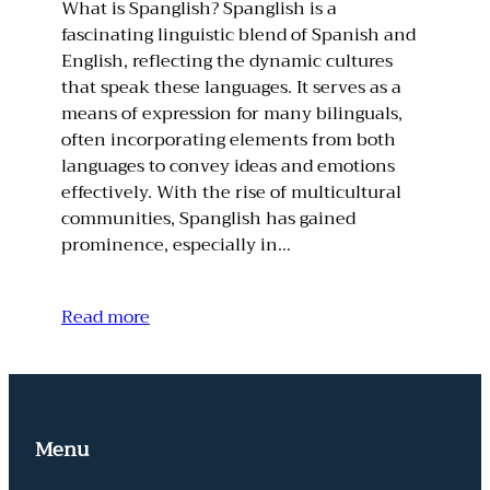
What is Spanglish? Spanglish is a
fascinating linguistic blend of Spanish and
English, reflecting the dynamic cultures
that speak these languages. It serves as a
means of expression for many bilinguals,
often incorporating elements from both
languages to convey ideas and emotions
effectively. With the rise of multicultural
communities, Spanglish has gained
prominence, especially in…
Read more
Menu