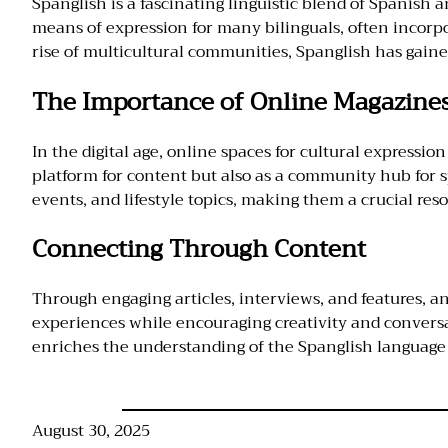
Spanglish is a fascinating linguistic blend of Spanish a
means of expression for many bilinguals, often incorp
rise of multicultural communities, Spanglish has gaine
The Importance of Online Magazine
In the digital age, online spaces for cultural expressio
platform for content but also as a community hub for 
events, and lifestyle topics, making them a crucial reso
Connecting Through Content
Through engaging articles, interviews, and features, a
experiences while encouraging creativity and conversat
enriches the understanding of the Spanglish language an
August 30, 2025