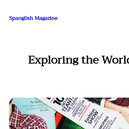
Skip
to
Spanglish Magazine
content
Exploring the Worl