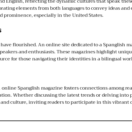
nd English, reflecting the dynamic cultures that speak these
orating elements from both languages to convey ideas and 
d prominence, especially in the United States.
s
n have flourished. An online site dedicated to a Spanglish m
speakers and enthusiasts. These magazines highlight unique
urce for those navigating their identities in a bilingual wor
n online Spanglish magazine fosters connections among reade
ion. Whether discussing the latest trends or delving into p
d culture, inviting readers to participate in this vibrant 