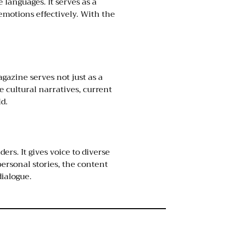
 languages. It serves as a
emotions effectively. With the
agazine serves not just as a
 cultural narratives, current
ld.
rs. It gives voice to diverse
ersonal stories, the content
dialogue.