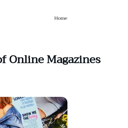
Home
of Online Magazines