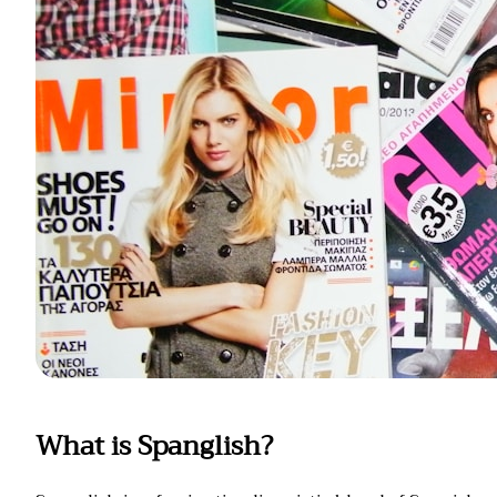
What is Spanglish?