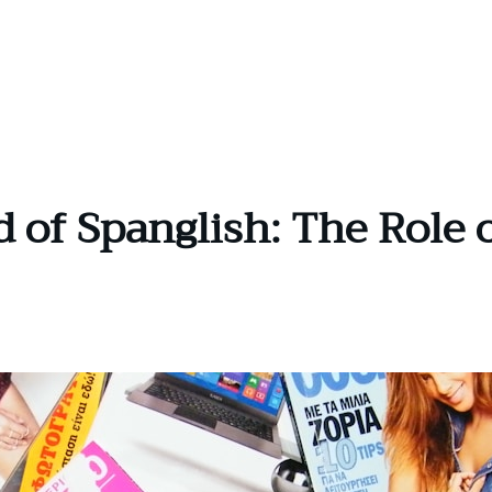
d of Spanglish: The Role 